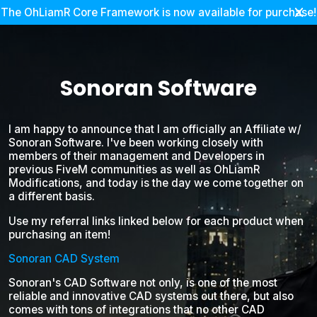
The OhLiamR Core Framework is now available for purchase!
Sonoran Software
I am happy to announce that I am officially an Affiliate w/
Sonoran Software. I've been working closely with
members of their management and Developers in
previous FiveM communities as well as OhLiamR
Modifications, and today is the day we come together on
a different basis.
Use my referral links linked below for each product when
purchasing an item!
Sonoran CAD System
Sonoran's CAD Software not only, is one of the most
reliable and innovative CAD systems out there, but also
comes with tons of integrations that no other CAD