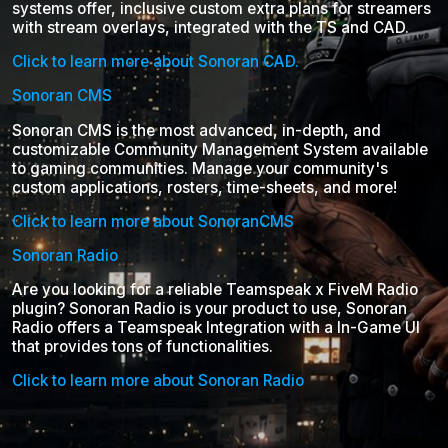
systems offer, inclusive custom extra plans for streamers
with stream overlays, integrated with the TS and CAD.
Click to learn more about Sonoran CAD.
Sonoran CMS
Sonoran CMS is the most advanced, in-depth, and
customizable Community Management System available
to gaming communities. Manage your community's
custom applications, rosters, time-sheets, and more!
Click to learn more about SonoranCMS
Sonoran Radio
Are you looking for a reliable Teamspeak x FiveM Radio
plugin? Sonoran Radio is your product to use, Sonoran
Radio offers a Teamspeak Integration with a In-Game UI
that provides tons of functionalities.
Click to learn more about Sonoran Radio