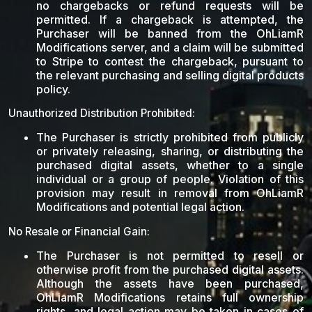
no chargebacks or refund requests will be
permitted. If a chargeback is attempted, the
Purchaser will be banned from the OhLiamR
Modifications server, and a claim will be submitted
to Stripe to contest the chargeback, pursuant to
the relevant purchasing and selling digital products
policy.
Unauthorized Distribution Prohibited:
The Purchaser is strictly prohibited from publicly
or privately releasing, sharing, or distributing the
purchased digital assets, whether to a single
individual or a group of people. Violation of this
provision may result in removal from OhLiamR
Modifications and potential legal action.
No Resale or Financial Gain:
The Purchaser is not permitted to resell or
otherwise profit from the purchased digital assets.
Although the assets have been purchased,
OhLiamR Modifications retains full ownership
rights, and legal action may be taken in cases of