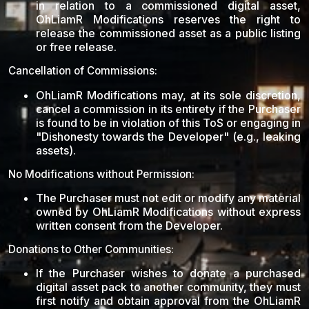
in relation to a commissioned digital asset,
OhLiamR Modifications reserves the right to
release the commissioned asset as a public listing
or free release.
Cancellation of Commissions:
OhLiamR Modifications may, at its sole discretion,
cancel a commission in its entirety if the Purchaser
is found to be in violation of this ToS or engaging in
"Dishonesty towards the Developer" (e.g., leaking
assets).
No Modifications without Permission:
The Purchaser must not edit or modify any material
owned by OhLiamR Modifications without express
written consent from the Developer.
Donations to Other Communities:
If the Purchaser wishes to donate a purchased
digital asset pack to another community, they must
first notify and obtain approval from the OhLiamR