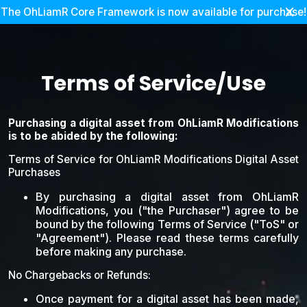
The OhLiamR Core Framework is now available for purchase!
Terms of Service/Use
Purchasing a digital asset from OhLiamR Modifications
is to be abided by the following:
Terms of Service for OhLiamR Modifications Digital Asset
Purchases
By purchasing a digital asset from OhLiamR
Modifications, you ("the Purchaser") agree to be
bound by the following Terms of Service ("ToS" or
"Agreement"). Please read these terms carefully
before making any purchase.
No Chargebacks or Refunds:
Once payment for a digital asset has been made,