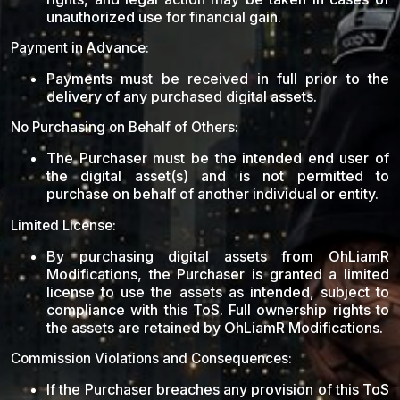
unauthorized use for financial gain.
Payment in Advance:
Payments must be received in full prior to the
delivery of any purchased digital assets.
No Purchasing on Behalf of Others:
The Purchaser must be the intended end user of
the digital asset(s) and is not permitted to
purchase on behalf of another individual or entity.
Limited License:
By purchasing digital assets from OhLiamR
Modifications, the Purchaser is granted a limited
license to use the assets as intended, subject to
compliance with this ToS. Full ownership rights to
the assets are retained by OhLiamR Modifications.
Commission Violations and Consequences:
If the Purchaser breaches any provision of this ToS