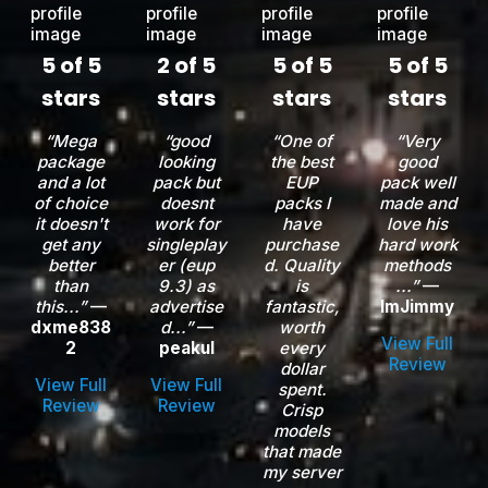
5 of 5
2 of 5
5 of 5
5 of 5
stars
stars
stars
stars
“Mega
“good
“One of
“Very
package
looking
the best
good
and a lot
pack but
EUP
pack well
of choice
doesnt
packs I
made and
it doesn't
work for
have
love his
get any
singleplay
purchase
hard work
better
er (eup
d. Quality
methods
than
9.3) as
is
...”
—
this...”
—
advertise
fantastic,
ImJimmy
dxme838
d...”
—
worth
View Full
2
peakul
every
Review
dollar
View Full
View Full
spent.
Review
Review
Crisp
models
that made
my server