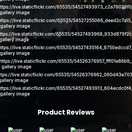
Product Reviews