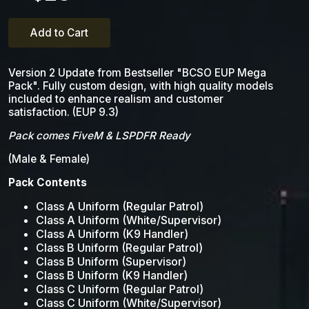
Add to Cart
Version 2 Update from Bestseller "BCSO EUP Mega
Pack". Fully custom design, with high quality models
included to enhance realism and customer
satisfaction. (EUP 9.3)
Pack comes FiveM & LSPDFR Ready
(Male & Female)
Pack Contents
Class A Uniform (Regular Patrol)
Class A Uniform (White/Supervisor)
Class A Uniform (K9 Handler)
Class B Uniform (Regular Patrol)
Class B Uniform (Supervisor)
Class B Uniform (K9 Handler)
Class C Uniform (Regular Patrol)
Class C Uniform (White/Supervisor)