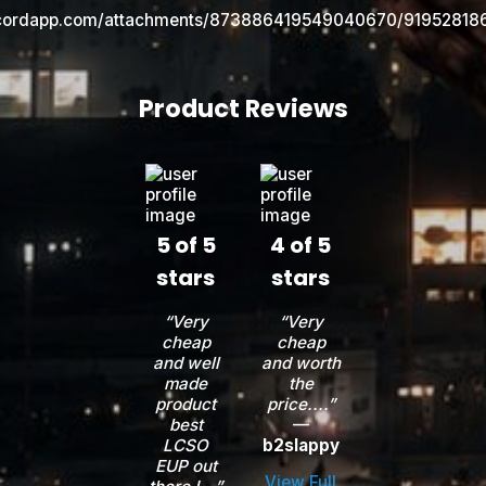
Product Reviews
5 of 5
4 of 5
stars
stars
“Very
“Very
cheap
cheap
and well
and worth
made
the
product
price....”
best
—
LCSO
b2slappy
EUP out
View Full