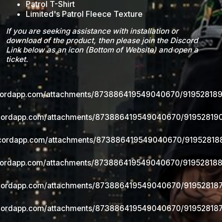
Patrol T-Shirt
Limited's Patrol Fleece Texture
If you are seeking assistance with installation or
download of the product, then please join the Discord
Link below as an icon (Bottom of Website) and open a
ticket.