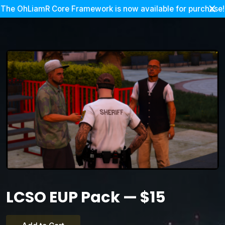
The OhLiamR Core Framework is now available for purchase!
LCSO EUP Pack — $15