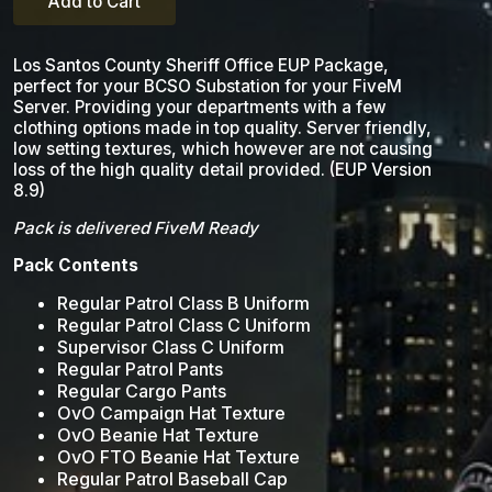
Add to Cart
Los Santos County Sheriff Office EUP Package,
perfect for your BCSO Substation for your FiveM
Server. Providing your departments with a few
clothing options made in top quality. Server friendly,
low setting textures, which however are not causing
loss of the high quality detail provided. (EUP Version
8.9)
Pack is delivered FiveM Ready
Pack Contents
Regular Patrol Class B Uniform
Regular Patrol Class C Uniform
Supervisor Class C Uniform
Regular Patrol Pants
Regular Cargo Pants
OvO Campaign Hat Texture
OvO Beanie Hat Texture
OvO FTO Beanie Hat Texture
Regular Patrol Baseball Cap